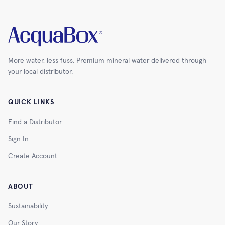
More water, less fuss. Premium mineral water delivered through
your local distributor.
QUICK LINKS
Find a Distributor
Sign In
Create Account
ABOUT
Sustainability
Our Story